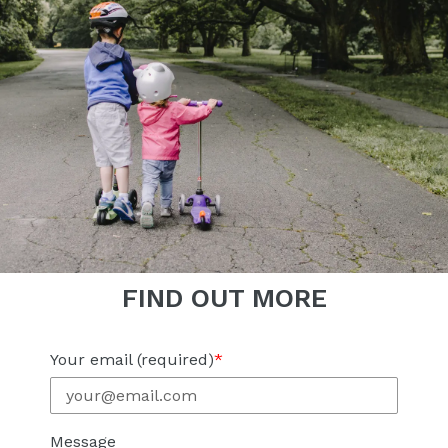
FIND OUT MORE
Your email (required)
Message