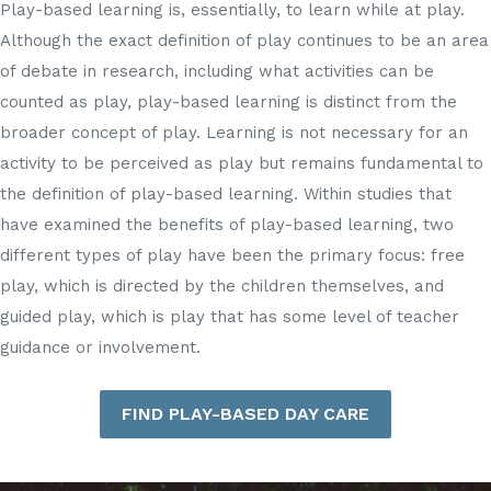
Play-based learning is, essentially, to learn while at play.
Although the exact definition of play continues to be an area
of debate in research, including what activities can be
counted as play, play-based learning is distinct from the
broader concept of play. Learning is not necessary for an
activity to be perceived as play but remains fundamental to
the definition of play-based learning. Within studies that
have examined the benefits of play-based learning, two
different types of play have been the primary focus: free
play, which is directed by the children themselves, and
guided play, which is play that has some level of teacher
guidance or involvement.
FIND PLAY-BASED DAY CARE