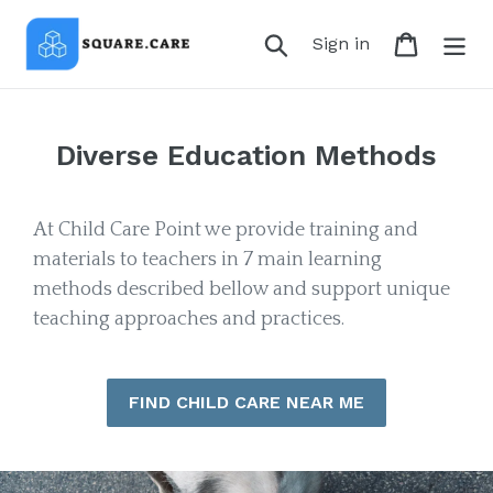
Skip
to
Search
Cart
Log in
Sign in
content
Diverse Education Methods
At Child Care Point we provide training and
materials to teachers in 7 main learning
methods described bellow and support unique
teaching approaches and practices.
FIND CHILD CARE NEAR ME