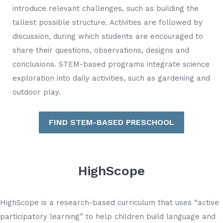
introduce relevant challenges, such as building the
tallest possible structure. Activities are followed by
discussion, during which students are encouraged to
share their questions, observations, designs and
conclusions. STEM-based programs integrate science
exploration into daily activities, such as gardening and
outdoor play.
FIND STEM-BASED PRESCHOOL
HighScope
HighScope is a research-based curriculum that uses “active
participatory learning” to help children build language and