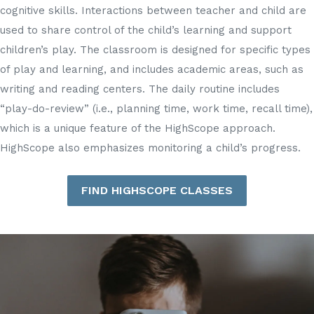
cognitive skills. Interactions between teacher and child are
used to share control of the child’s learning and support
children’s play. The classroom is designed for specific types
of play and learning, and includes academic areas, such as
writing and reading centers. The daily routine includes
“play-do-review” (i.e., planning time, work time, recall time),
which is a unique feature of the HighScope approach.
HighScope also emphasizes monitoring a child’s progress.
FIND HIGHSCOPE CLASSES