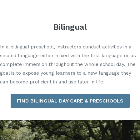
Bilingual
In a bilingual preschool, instructors conduct activities in a
second language either mixed with the first language or as
complete immersion throughout the whole school day. The
goal is to expose young learners to a new language they
can become proficient in and use later in life.
FIND BILINGUAL DAY CARE & PRESCHOOLS