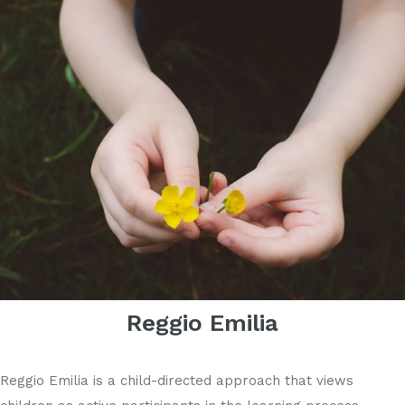
Reggio Emilia
Reggio Emilia is a child-directed approach that views