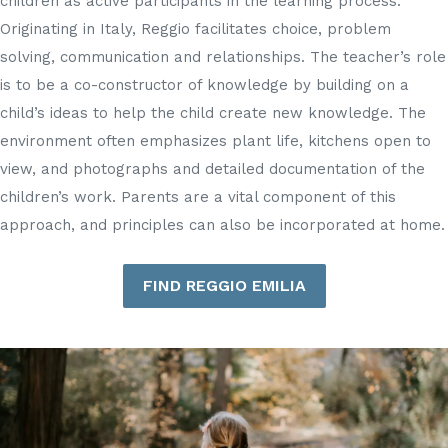
children as active participants in the learning process.
Originating in Italy, Reggio facilitates choice, problem
solving, communication and relationships. The teacher’s role
is to be a co-constructor of knowledge by building on a
child’s ideas to help the child create new knowledge. The
environment often emphasizes plant life, kitchens open to
view, and photographs and detailed documentation of the
children’s work. Parents are a vital component of this
approach, and principles can also be incorporated at home.
FIND REGGIO EMILIA