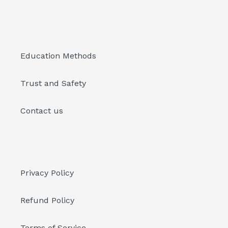
Education Methods
Trust and Safety
Contact us
Privacy Policy
Refund Policy
Terms of Service