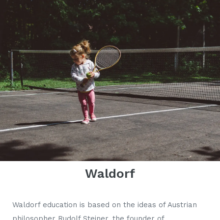
Waldorf
Waldorf education is based on the ideas of Austrian
philosopher Rudolf Steiner, the founder of