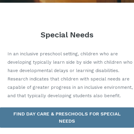
Special Needs
In an inclusive preschool setting, children who are
developing typically learn side by side with children who
have developmental delays or learning disabilities.
Research indicates that children with special needs are
capable of greater progress in an inclusive environment,
and that typically developing students also benefit.
FIND DAY CARE & PRESCHOOLS FOR SPECIAL
NEEDS