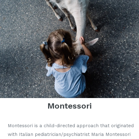
Montessori
Montessori is a child-directed approach that originated
with Italian pediatrician/psychiatrist Maria Montessori