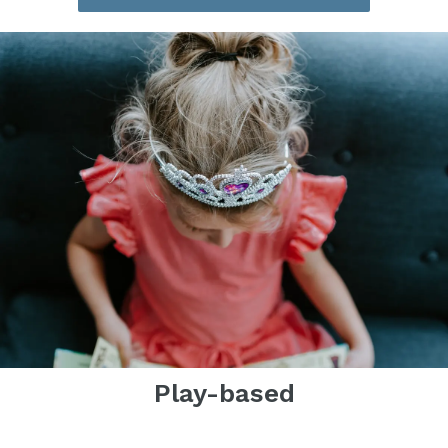
Play-based