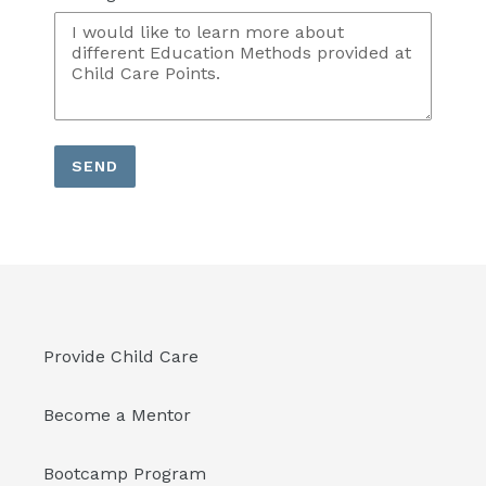
SEND
Provide Child Care
Become a Mentor
Bootcamp Program