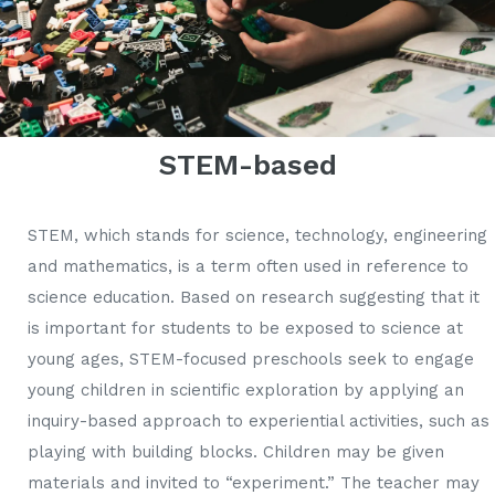
STEM-based
STEM, which stands for science, technology, engineering
and mathematics, is a term often used in reference to
science education. Based on research suggesting that it
is important for students to be exposed to science at
young ages, STEM-focused preschools seek to engage
young children in scientific exploration by applying an
inquiry-based approach to experiential activities, such as
playing with building blocks. Children may be given
materials and invited to “experiment.” The teacher may