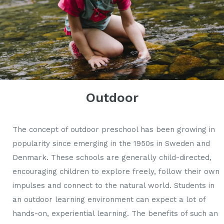
Outdoor
The concept of outdoor preschool has been growing in
popularity since emerging in the 1950s in Sweden and
Denmark. These schools are generally child-directed,
encouraging children to explore freely, follow their own
impulses and connect to the natural world. Students in
an outdoor learning environment can expect a lot of
hands-on, experiential learning. The benefits of such an