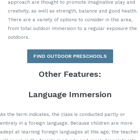
approach are thought to promote imaginative play and
creativity, as well as strength, balance and good health.
There are a variety of options to consider in this area,
from total outdoor immersion to a regular exposure the
outdoors.
FIND OUTDOOR PRESCHOOLS
Other Features:
Language Immersion
As the term indicates, the class is conducted partly or
entirely in a foreign language. Because children are more
adept at learning foreign languages at this age, the teacher