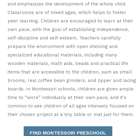
and emphasizes the development of the whole child.
Classrooms are of mixed ages, which helps to foster
peer learning. Children are encouraged to learn at their
own pace, with the goal of establishing independence,
self-discipline and self-esteem. Teachers carefully
prepare the environment with open shelving and
specialized educational materials, including many
wooden materials, math aids, beads and practical life
items that are accessible to the children, such as small
brooms, real coffee bean grinders, and zipper and lacing
boards. In Montessori schools, children are given ample
time to “work” individually at their own pace, and it's
common to see children of all ages intensely focused on
their chosen project at a tiny table or mat just for them.
FIND MONTESSORI PRESCHOOL