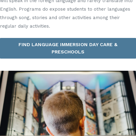
will speak in the foreign language and rarely translate into
English. Programs do expose students to other languages
through song, stories and other activities among their
regular daily activities.
FIND LANGUAGE IMMERSION DAY CARE &
PRESCHOOLS