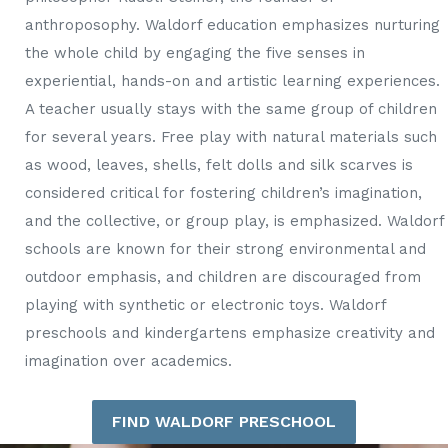
anthroposophy. Waldorf education emphasizes nurturing
the whole child by engaging the five senses in
experiential, hands-on and artistic learning experiences.
A teacher usually stays with the same group of children
for several years. Free play with natural materials such
as wood, leaves, shells, felt dolls and silk scarves is
considered critical for fostering children’s imagination,
and the collective, or group play, is emphasized. Waldorf
schools are known for their strong environmental and
outdoor emphasis, and children are discouraged from
playing with synthetic or electronic toys. Waldorf
preschools and kindergartens emphasize creativity and
imagination over academics.
FIND WALDORF PRESCHOOL