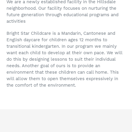
We are a newly established facility in the Hillsdale
neighborhood. Our facility focuses on nurturing the
future generation through educational programs and
activities
Bright Star Childcare is a Mandarin, Cantonese and
English daycare for children ages 12 months to
transitional kindergarten. In our program we mainly
want each child to develop at their own pace. We will
do this by designing lessons to suit their individual
needs. Another goal of ours is to provide an
environment that these children can call home. This
will allow them to open themselves expressively in
the comfort of the environment.