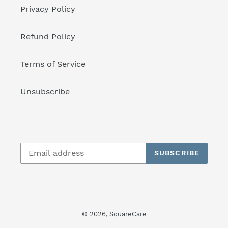
Privacy Policy
Refund Policy
Terms of Service
Unsubscribe
SUBSCRIBE
© 2026,
SquareCare