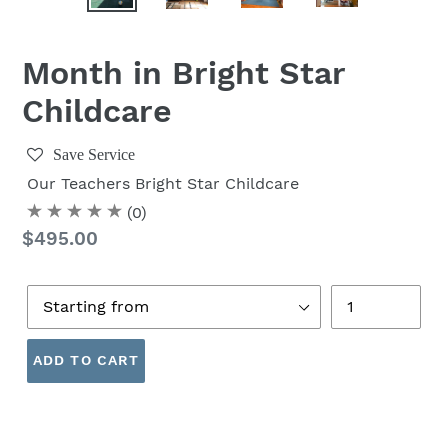
Month in Bright Star
Childcare
Save Service
Our Teachers
Bright Star Childcare
(0)
Regular
$495.00
price
Age
Quantity
ADD TO CART