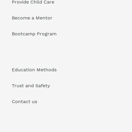
Provide Child Care
Become a Mentor
Bootcamp Program
Education Methods
Trust and Safety
Contact us